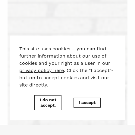
This site uses cookies – you can find
further information about our use of
cookies and your right as a user in our
privacy policy here
. Click the "I accept"-
button to accept cookies and visit our
site directly.
I do not
I accept
accept.