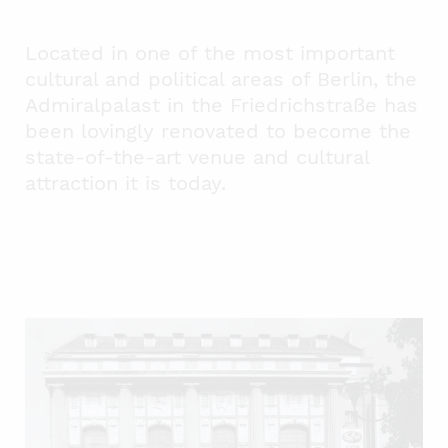
Located in one of the most important
cultural and political areas of Berlin, the
Admiralpalast in the Friedrichstraße has
been lovingly renovated to become the
state-of-the-art venue and cultural
attraction it is today.