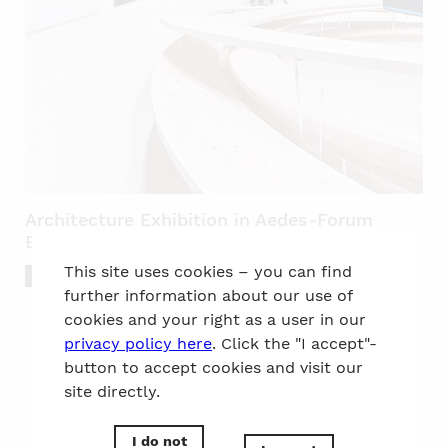
Architecture Exhibition in Aedes-Forum
Berlin
This site uses cookies – you can find
Culture
further information about our use of
cookies and your right as a user in our
privacy policy here
. Click the "I accept"-
button to accept cookies and visit our
site directly.
to the top
I do not