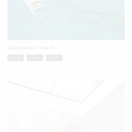
Underwater Hotel
Awards
Culture
Work