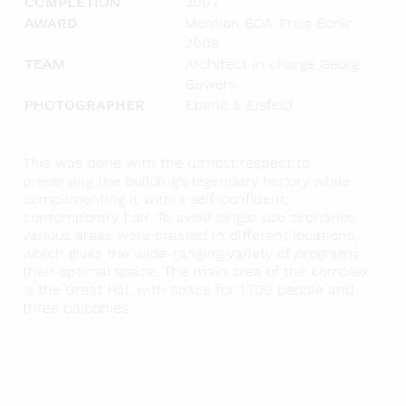
COMPLETION
2007
AWARD
Mention BDA-Preis Berlin
2009
TEAM
Architect in charge Georg
Gewers
PHOTOGRAPHER
Eberle & Eisfeld
This was done with the utmost respect to
preserving the building’s legendary history while
complimenting it with a self-confident,
contemporary flair. To avoid single-use scenarios,
various areas were created in different locations,
which gives the wide-ranging variety of programs
their optimal space. The main area of the complex
is the Great Hall with space for 1.700 people and
three balconies.