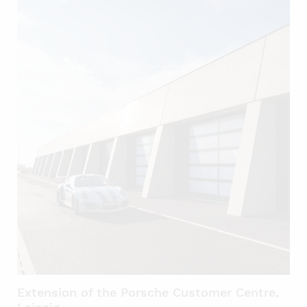
Extension of the Porsche Customer Centre,