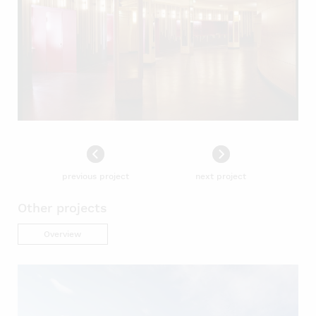
previous project
next project
Other projects
Overview