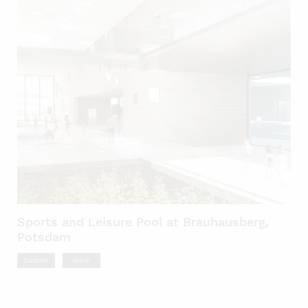
Sports and Leisure Pool at Brauhausberg,
Potsdam
Culture
Work