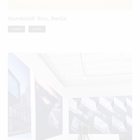
Humboldt Box, Berlin
Culture
Work