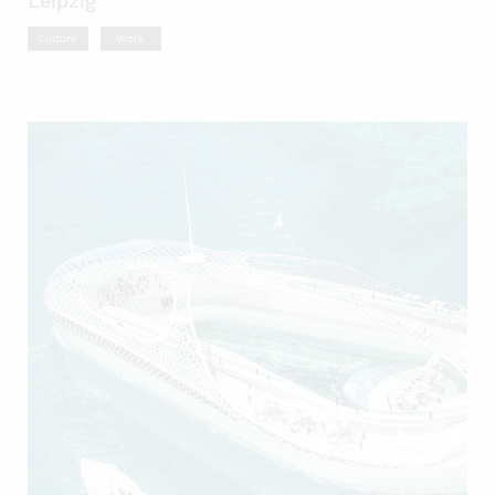
Leipzig
Culture
Work