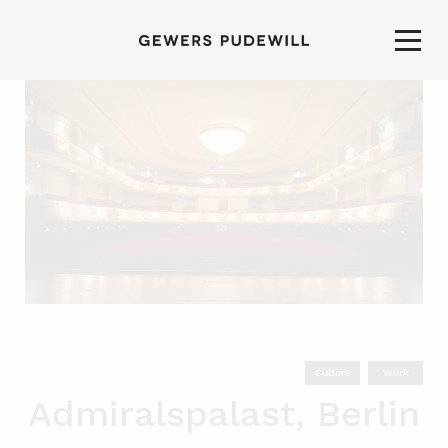
Culture
Work
Admiralspalast, Berlin