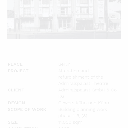
PLACE
Berlin
PROJECT
Alteration and
refurbishment of the
Admiralspalast Theatre
CLIENT
Admiralspalast GmbH & Co.
KG
DESIGN
Gewers Kühn und Kühn
SCOPE OF WORK
Building planning work
phase 1-5, (8)
SIZE
11,000 sqm