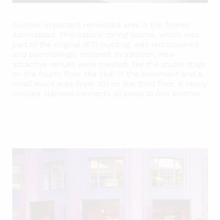
Another important renovated area is the former
Admiralbad. This natural spring source, which was
part of the original 1873 building, was rediscovered
and painstakingly restored. In addition, new
attractive venues were created, like the studio stage
on the fourth floor, the club in the basement and a
small event area Foyer 101 on the third floor. A newly
created stairwell connects all areas to one another.