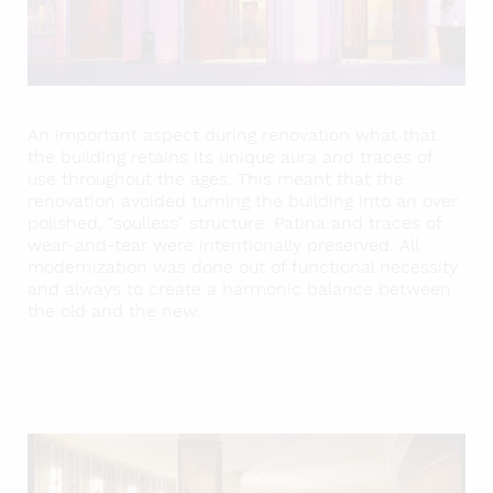
An important aspect during renovation what that
the building retains its unique aura and traces of
use throughout the ages. This meant that the
renovation avoided turning the building into an over
polished, “soulless” structure. Patina and traces of
wear-and-tear were intentionally preserved. All
modernization was done out of functional necessity
and always to create a harmonic balance between
the old and the new.