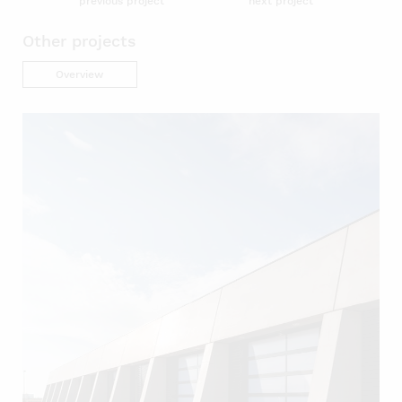
previous project
next project
Other projects
Overview