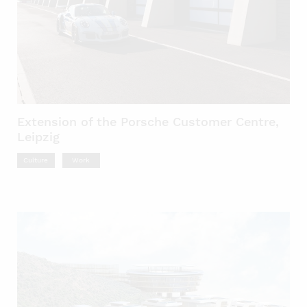
Extension of the Porsche Customer Centre,
Leipzig
Culture
Work