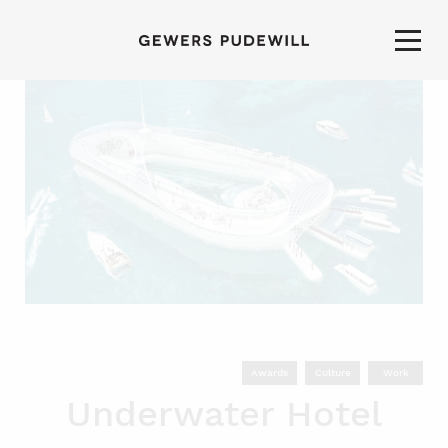
Awards
Culture
Work
Underwater Hotel