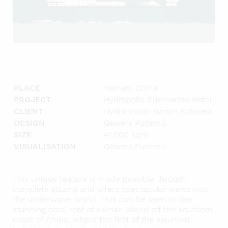
PLACE
Hainan, China
PROJECT
Hydropolis-Submarine Hotel
CLIENT
Hydro Vision GmbH Schweiz
DESIGN
Gewers Pudewill
SIZE
41,000 sqm
VISUALISATION
Gewers Pudewill
This unique feature is made possible through
complete glazing and offers spectacular views into
the underwater world. This can be seen in the
stunning coral reef of Hainan Island off the southern
coast of China, where the first of the luxurious