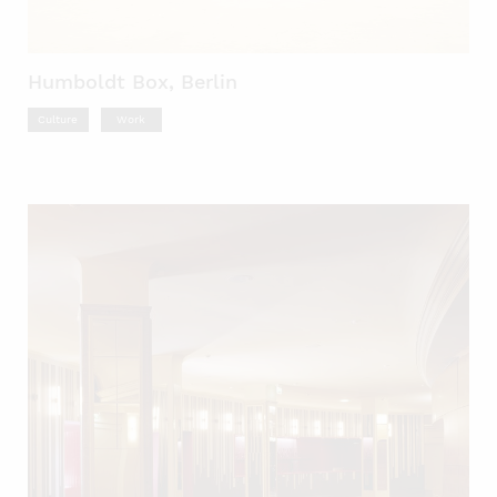
Humboldt Box, Berlin
Culture
Work