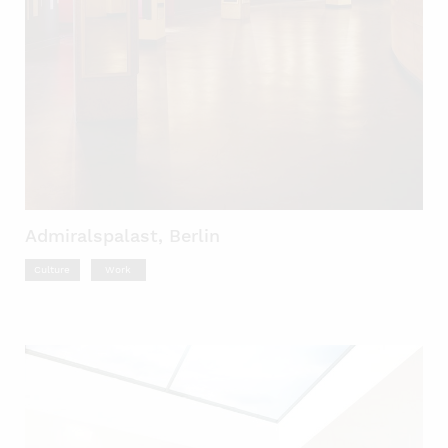
Admiralspalast, Berlin
Culture
Work