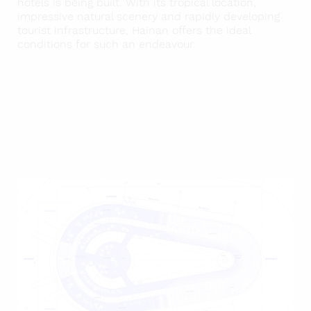
hotels is being built. With its tropical location,
impressive natural scenery and rapidly developing
tourist infrastructure, Hainan offers the ideal
conditions for such an endeavour.