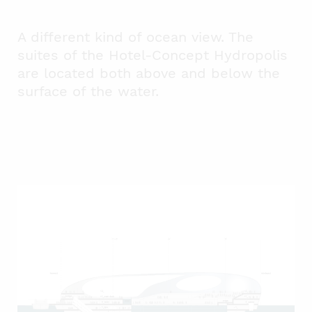
A different kind of ocean view. The
suites of the Hotel-Concept Hydropolis
are located both above and below the
surface of the water.