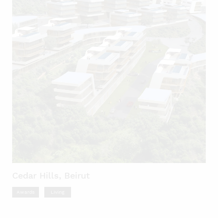
Cedar Hills, Beirut
Awards
Living