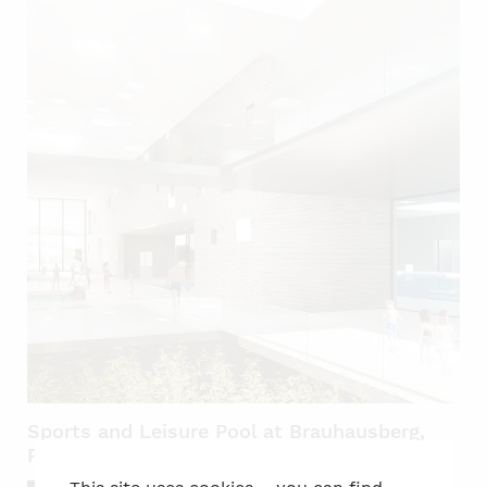
Sports and Leisure Pool at Brauhausberg,
Potsdam