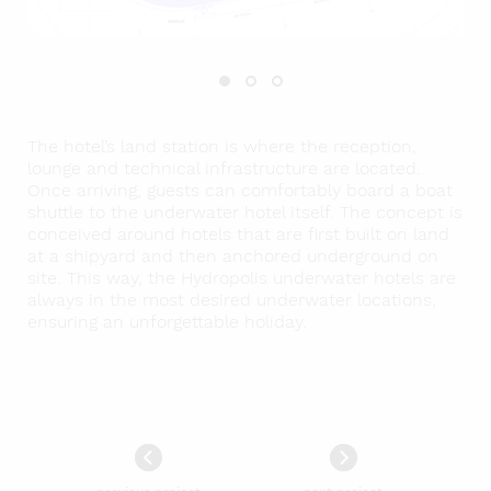
The hotel’s land station is where the reception,
lounge and technical infrastructure are located.
Once arriving, guests can comfortably board a boat
shuttle to the underwater hotel itself. The concept is
conceived around hotels that are first built on land
at a shipyard and then anchored underground on
site. This way, the Hydropolis underwater hotels are
always in the most desired underwater locations,
ensuring an unforgettable holiday.