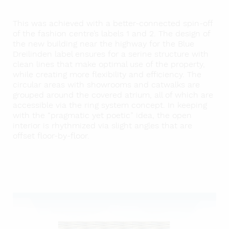
This was achieved with a better-connected spin-off
of the fashion centre’s labels 1 and 2. The design of
the new building near the highway for the Blue
Dreilinden label ensures for a serine structure with
clean lines that make optimal use of the property,
while creating more flexibility and efficiency. The
circular areas with showrooms and catwalks are
grouped around the covered atrium, all of which are
accessible via the ring system concept. In keeping
with the “pragmatic yet poetic” idea, the open
interior is rhythmized via slight angles that are
offset floor-by-floor.