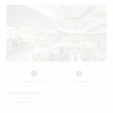
previous project
next project
Other projects
Overview