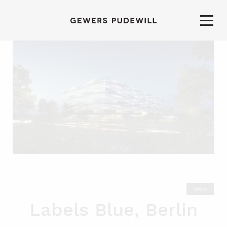
Work
Labels Blue, Berlin