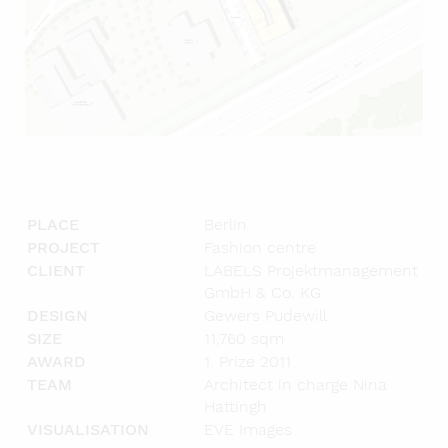
PLACE
Berlin
PROJECT
Fashion centre
CLIENT
LABELS Projektmanagement
GmbH & Co. KG
DESIGN
Gewers Pudewill
SIZE
11,760 sqm
AWARD
1. Prize 2011
TEAM
Architect in charge Nina
Hattingh
VISUALISATION
EVE Images