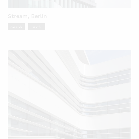
Stream, Berlin
Awards
Work