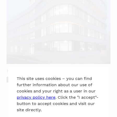
Headquarters of REWAG Regensburg
This site uses cookies – you can find
Awards
Work
further information about our use of
cookies and your right as a user in our
privacy policy here
. Click the "I accept"-
button to accept cookies and visit our
site directly.
to the top