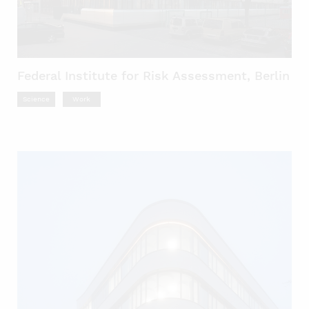
Federal Institute for Risk Assessment, Berlin
Science
Work