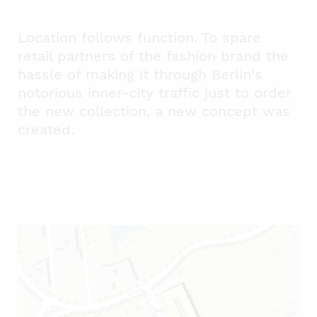
Location follows function. To spare
retail partners of the fashion brand the
hassle of making it through Berlin's
notorious inner-city traffic just to order
the new collection, a new concept was
created.