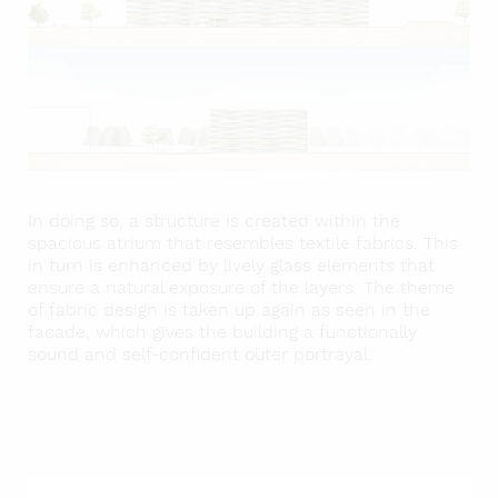
In doing so, a structure is created within the
spacious atrium that resembles textile fabrics. This
in turn is enhanced by lively glass elements that
ensure a natural exposure of the layers. The theme
of fabric design is taken up again as seen in the
facade, which gives the building a functionally
sound and self-confident outer portrayal.