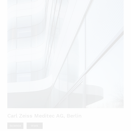
Carl Zeiss Meditec AG, Berlin
Science
Work