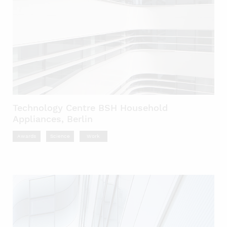
Technology Centre BSH Household
Appliances, Berlin
Awards
Science
Work