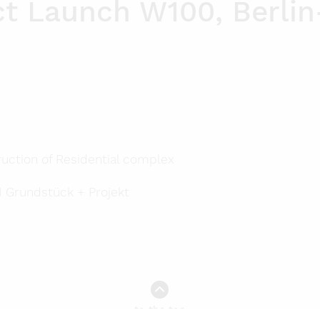
ct Launch W100, Berli
Privacy Policy
Press
uction of Residential complex
 Grundstück + Projekt
to the top