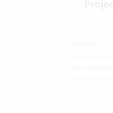
Proje
05/05/2017
Project: New Constr
Client: SITUS GmbH
Client: 29,000 sqm