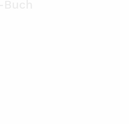
n-Buch