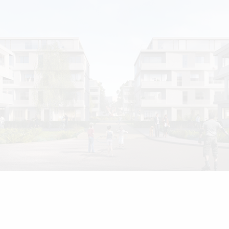
Home
Projects
Awards
Stance
Team
News
Career
Contact
Deutsche Version
Imprint