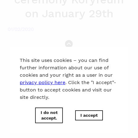
on January 29th
01/02/2020
to the top
This site uses cookies – you can find
further information about our use of
cookies and your right as a user in our
privacy policy here
. Click the "I accept"-
button to accept cookies and visit our
site directly.
I do not
I accept
accept.