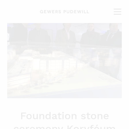
Foundation stone
ceremony Koryféum