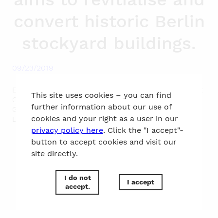
convert historic Berlin
stockyard buildings.
09/23/2019
During a Friday lunch lecture Restauration specialist
This site uses cookies – you can find
Christian Martin and Jan Roth, Project architect at
further information about our use of
Gewers Pudewill, explained the challenges of the
cookies and your right as a user in our
Listed Building status for the planning.
privacy policy here
. Click the "I accept"-
button to accept cookies and visit our
site directly.
to the top
I do not
I accept
accept.