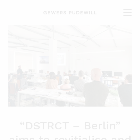
“DSTRCT – Berlin”
aims to revitialise and