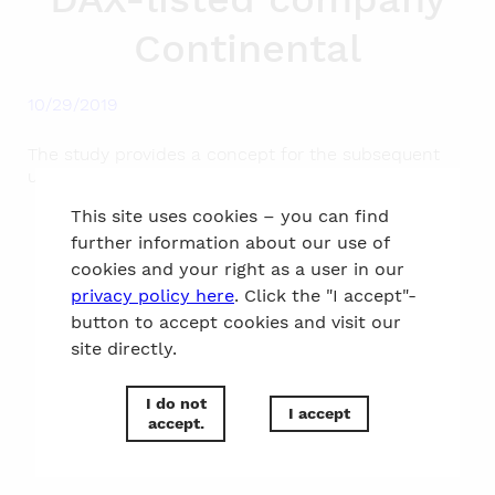
Continental
10/29/2019
The study provides a concept for the subsequent
use of the current location in Hanover.
This site uses cookies – you can find
further information about our use of
to the top
cookies and your right as a user in our
privacy policy here
. Click the "I accept"-
button to accept cookies and visit our
site directly.
I do not
I accept
accept.