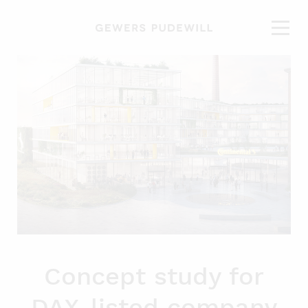
Concept study for
DAX-listed company